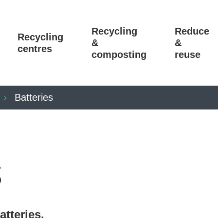
Recycling
Reduce
Recycling
&
&
centres
composting
reuse
Batteries
s
atteries.