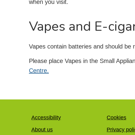
when you visit.
Vapes and E-ciga
Vapes contain batteries and should be r
Please place Vapes in the Small Applia
Centre.
Accessibility
Cookies
About us
Privacy pol