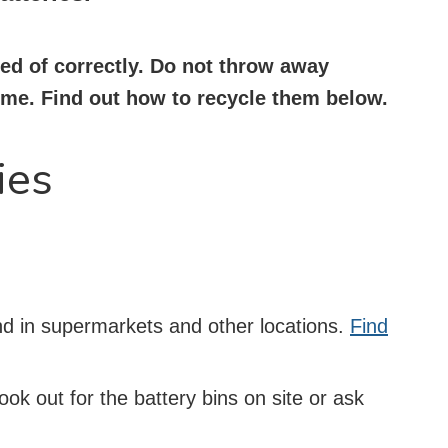
sed of correctly. Do not throw away
home. Find out how to recycle them below.
ies
und in supermarkets and other locations.
Find
Look out for the battery bins on site or ask