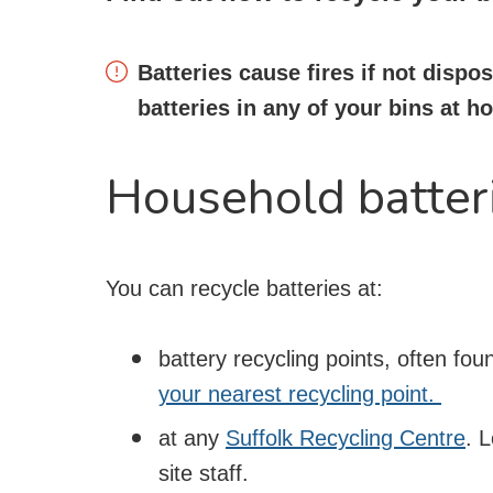
Batteries cause fires if not dispo
batteries in any of your bins at 
Household batter
You can recycle batteries at:
battery recycling points, often fo
your nearest recycling point.
at any
Suffolk Recycling Centre
. 
site staff.