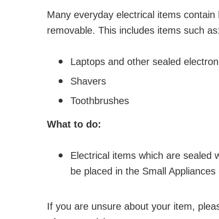
Many everyday electrical items contain 
removable. This includes items such as
Laptops and other sealed electron
Shavers
Toothbrushes
What to do:
Electrical items which are sealed 
be placed in the Small Appliances 
If you are unsure about your item, pleas