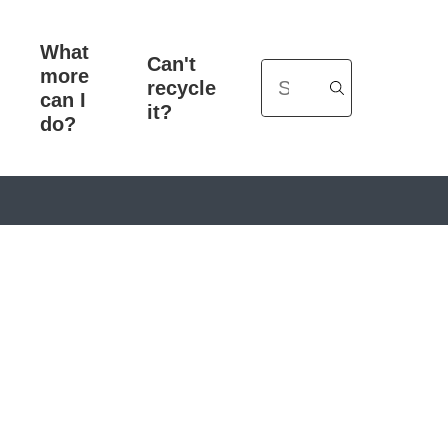
What
Can't
more
Search
recycle
can I
it?
do?