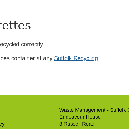
rettes
ecycled correctly.
nces container at any
Suffolk Recycling
Waste Management - Suffolk 
Endeavour House
icy
8 Russell Road