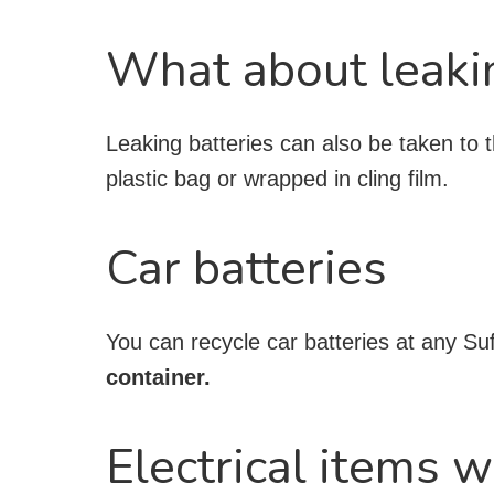
What about leaki
Leaking batteries can also be taken to t
plastic bag or wrapped in cling film.
Car batteries
You can recycle car batteries at any Su
container.
Electrical items w