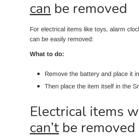
can
be removed
For electrical items like toys, alarm cl
can be easily removed:
What to do:
Remove the battery and place it in
Then place the item itself in the 
Electrical items w
can’t
be removed