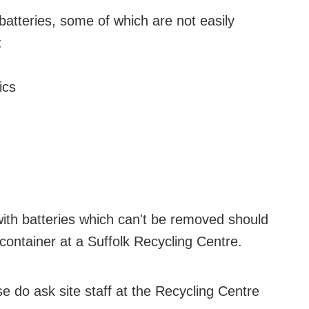
batteries, some of which are not easily
:
ics
with batteries which can't be removed should
container at a Suffolk Recycling Centre.
e do ask site staff at the Recycling Centre