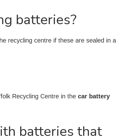
ng batteries?
he recycling centre if these are sealed in a
ffolk Recycling Centre in the
car battery
ith batteries that