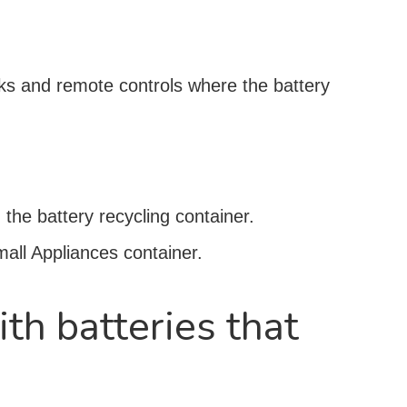
ocks and remote controls where the battery
 the battery recycling container.
Small Appliances container.
ith batteries that