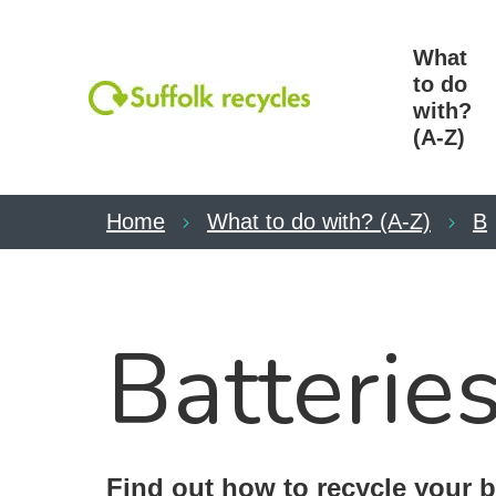
What
to do
with?
(A-Z)
Home
What to do with? (A-Z)
B
Batterie
Find out how to recycle your b