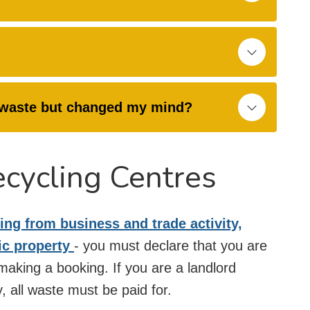
Y waste but changed my mind?
ecycling Centres
ing from business and trade activity,
ic property
- you must declare that you are
aking a booking. If you are a landlord
, all waste must be paid for.