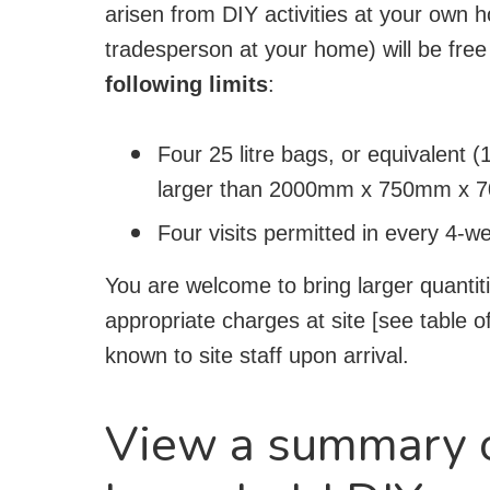
arisen from DIY activities at your own 
tradesperson at your home) will be free
following limits
:
Four 25 litre bags, or equivalent (1
larger than 2000mm x 750mm x 70
Four visits permitted in every 4-w
You are welcome to bring larger quantiti
appropriate charges at site [see table 
known to site staff upon arrival.
View a summary o