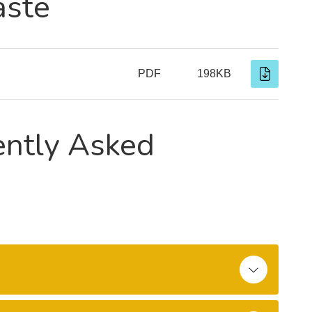
aste
PDF
198KB
ently Asked