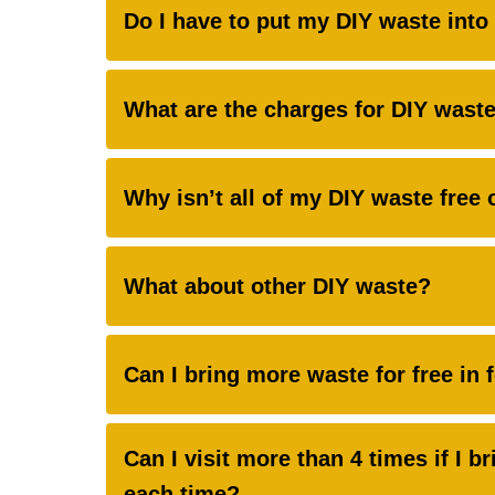
Do I have to put my DIY waste into 
What are the charges for DIY waste 
Why isn’t all of my DIY waste free 
What about other DIY waste?
Can I bring more waste for free in 
Can I visit more than 4 times if I br
each time?