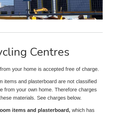
ycling Centres
 from your home is accepted free of charge.
m items and plasterboard are not classified
re from your own home. Therefore charges
 these materials. See charges below.
hroom items and plasterboard,
which has