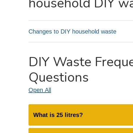
household DIY w
Changes to DIY household waste
DIY Waste Frequ
Questions
Open
All
What is 25 litres?