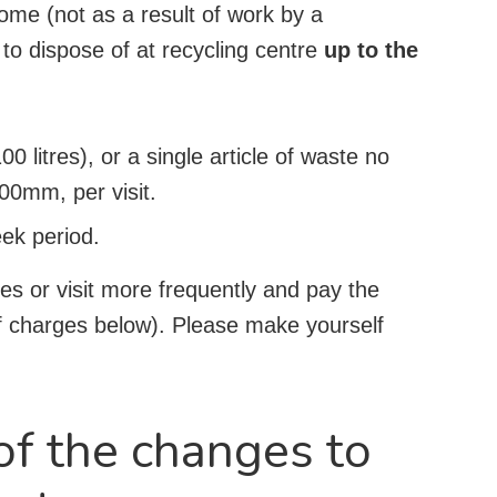
home (not as a result of work by a
 to dispose of at recycling centre
up to the
00 litres), or a single article of waste no
0mm, per visit.
eek period.
es or visit more frequently and pay the
of charges below). Please make yourself
f the changes to