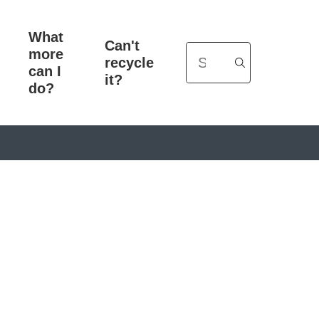
What
Can't
more
Search
recycle
can I
it?
do?