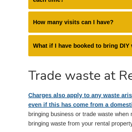
How many visits can I have?
What if I have booked to bring DI
Trade waste at R
Charges also apply to any waste aris
even if this has come from a domest
bringing business or trade waste when m
bringing waste from your rental property