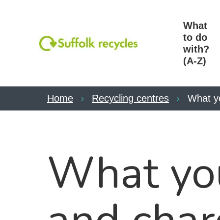
What
to do
with?
(A-Z)
Home
Recycling centres
What y
What you