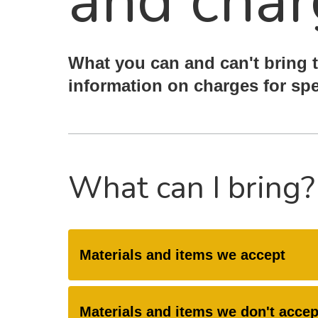
and char
What you can and can't bring t
information on charges for spe
What can I bring?
Materials and items we accept
Materials and items we don't accep