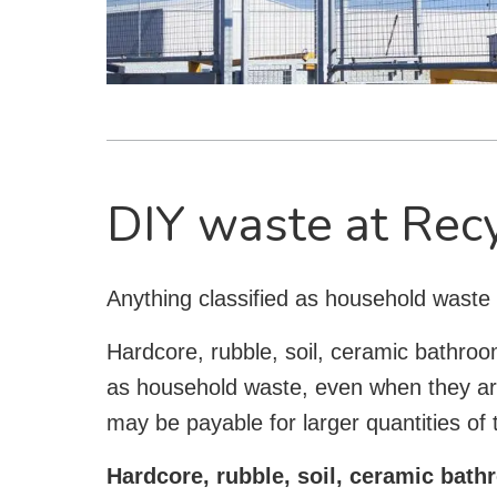
DIY waste at Rec
Anything classified as household waste
Hardcore, rubble, soil, ceramic bathroo
as household waste, even when they a
may be payable for larger quantities of
Hardcore, rubble, soil, ceramic bat