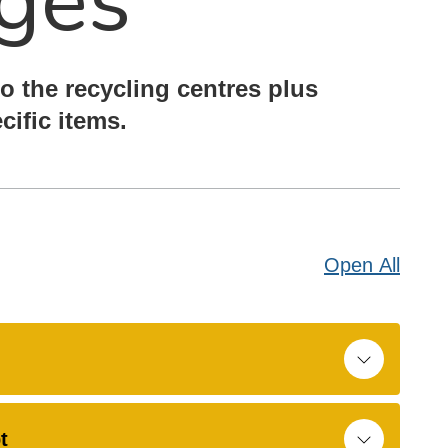
ges
o the recycling centres plus
cific items.
Open
All
t