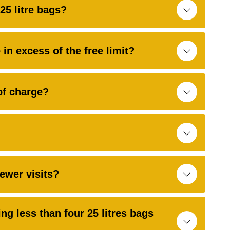
25 litre bags?
in excess of the free limit?
of charge?
fewer visits?
ing less than four 25 litres bags