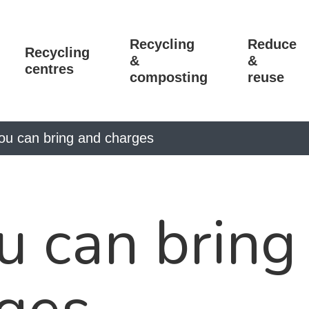
Recycling
Reduce
Recycling
&
&
centres
composting
reuse
ou can bring and charges
 can bring