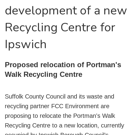
development of a new
Recycling Centre for
Ipswich
Proposed relocation of Portman's
Walk Recycling Centre
Suffolk County Council and its waste and
recycling partner FCC Environment are
proposing to relocate the Portman's Walk
Recycling Centre to a new location, currently
occupied by Ipswich Borough Council’s