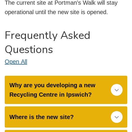
The current site at Portman's Walk will stay
operational until the new site is opened.
Frequently Asked
Questions
Open
All
Why are you developing a new
Recycling Centre in Ipswich?
Where is the new site?