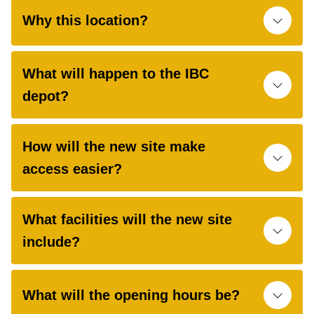
Why this location?
What will happen to the IBC
depot?
How will the new site make
access easier?
What facilities will the new site
include?
What will the opening hours be?