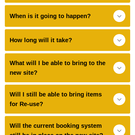
When is it going to happen?
How long will it take?
What will I be able to bring to the
new site?
Will I still be able to bring items
for Re-use?
Will the current booking system