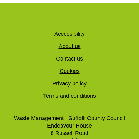
Accessibility
About us
Contact us
Cookies
Privacy policy
Terms and conditions
Waste Management - Suffolk County Council
Endeavour House
8 Russell Road