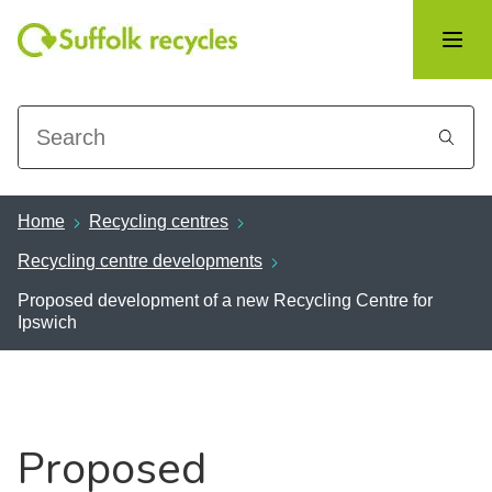
Search
Home
Recycling centres
Recycling centre developments
Proposed development of a new Recycling Centre for
Ipswich
Proposed