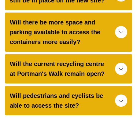
still be in place on the new site?
Will there be more space and
parking available to access the
containers more easily?
Will the current recycling centre
at Portman's Walk remain open?
Will pedestrians and cyclists be
able to access the site?