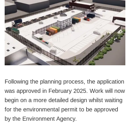
Following the planning process, the application
was approved in February 2025. Work will now
begin on a more detailed design whilst waiting
for the environmental permit to be approved
by the Environment Agency.