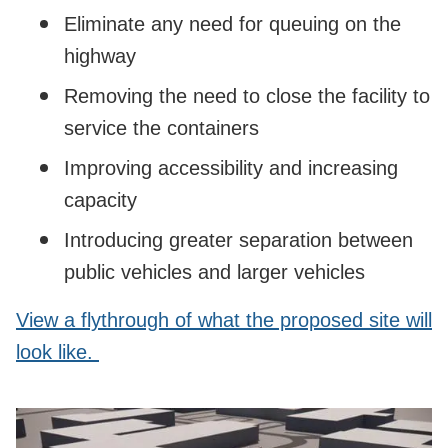
Eliminate any need for queuing on the
highway
Removing the need to close the facility to
service the containers
Improving accessibility and increasing
capacity
Introducing greater separation between
public vehicles and larger vehicles
View a flythrough of what the proposed site will
look like.