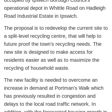
operational depot in Whittle Road on Hadleigh
Road Industrial Estate in Ipswich.
The proposal is to redevelop the current site to
a split-level recycling centre, that will help to
future proof the town’s recycling needs. The
new site is designed to make access for
residents easier as well as to maximize the
recycling of household waste.
The new facility is needed to overcome an
increase in demand at Portman's Walk which
has previously resulted in congestion and
delays to the local road traffic network. In
addition, with the forecasted housing growth in