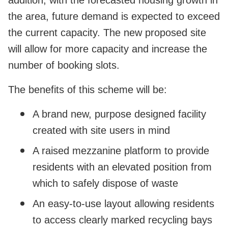
the area, future demand is expected to exceed
the current capacity. The new proposed site
will allow for more capacity and increase the
number of booking slots.
The benefits of this scheme will be:
A brand new, purpose designed facility
created with site users in mind
A raised mezzanine platform to provide
residents with an elevated position from
which to safely dispose of waste
An easy-to-use layout allowing residents
to access clearly marked recycling bays