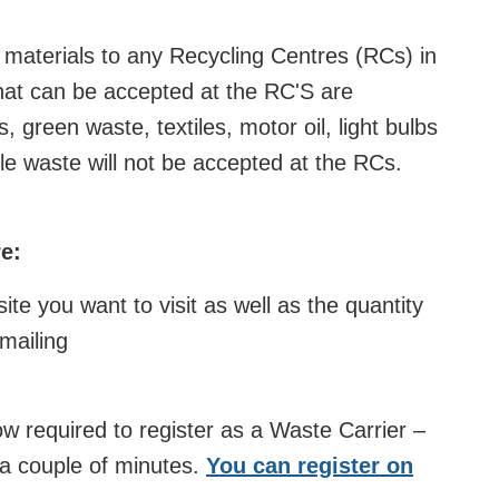
 materials to any Recycling Centres
(RCs) in
that can be accepted at the RC'S are
 green waste, textiles, motor oil, light bulbs
e waste will not be accepted at the RCs.
e:
te you want to visit as well as the quantity
mailing
w required to register as a Waste Carrier –
s a couple of minutes.
You can register on