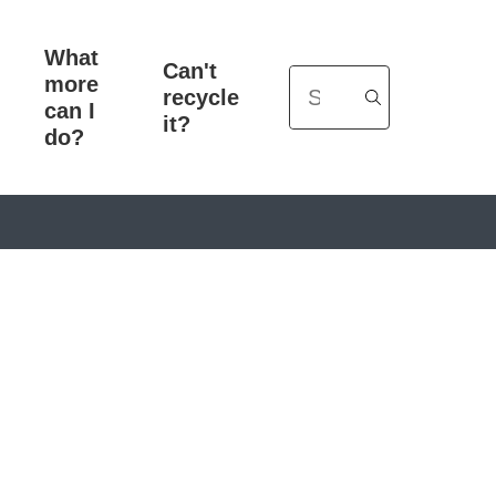
What
Can't
more
Search
recycle
can I
it?
do?