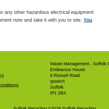
 or any other hazardous electrical equipment
nment note and take it with you to site.
You
Waste Management - Suffolk 
Endeavour House
icy
8 Russell Road
Ipswich
onditions
Suffolk
IP1 2BX
Suffolk Recycling
©
2026
Suffolk Recycling