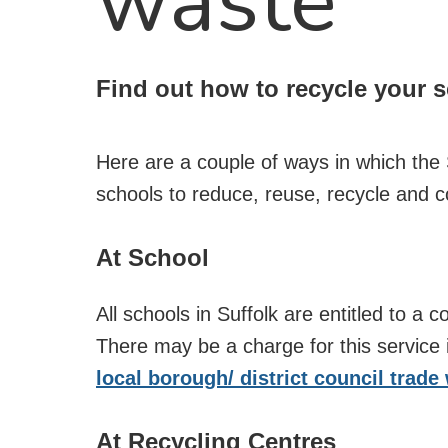
waste
Find out how to recycle your 
Here are a couple of ways in which the
schools to reduce, reuse, recycle and 
At School
All schools in Suffolk are entitled to a c
There may be a charge for this service
local borough/ district council trade
At Recycling Centres