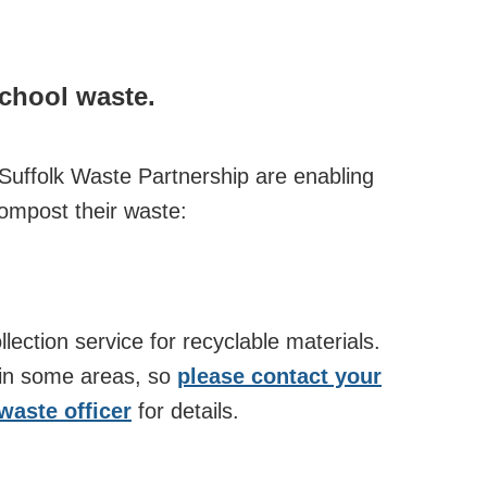
school waste.
 Suffolk Waste Partnership are enabling
compost their waste:
ollection service for recyclable materials.
 in some areas, so
please contact your
 waste officer
for details.