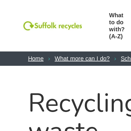
What
to do
with?
(A-Z)
Home
What more can I do?
Sch
Recyclin