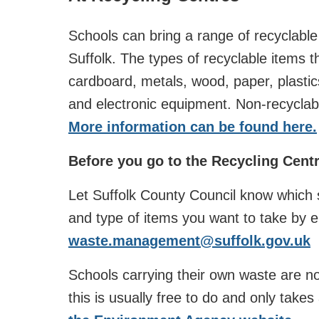
Schools can bring a range of recyclable
Suffolk. The types of recyclable items 
cardboard, metals, wood, paper, plastics,
and electronic equipment. Non-recyclabl
More information can be found here.
Before you go to the Recycling Centr
Let Suffolk County Council know which si
and type of items you want to take by e
waste.management@suffolk.gov.uk
Schools carrying their own waste are no
this is usually free to do and only take