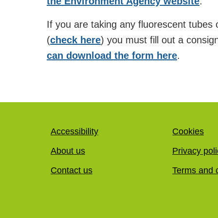
the Environment Agency website
.
If you are taking any fluorescent tubes
(
check here
) you must fill out a consig
can download the form here
.
Accessibility
Cookies
About us
Privacy pol
Contact us
Terms and c