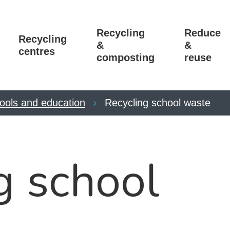
Recycling
Reduce
Recycling
&
&
centres
composting
reuse
ools and education
Recycling school waste
g school