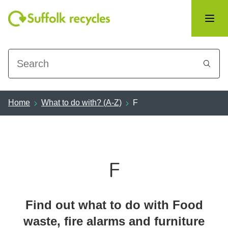
Search
Home
What to do with? (A-Z)
F
F
Find out what to do with Food
waste, fire alarms and furniture