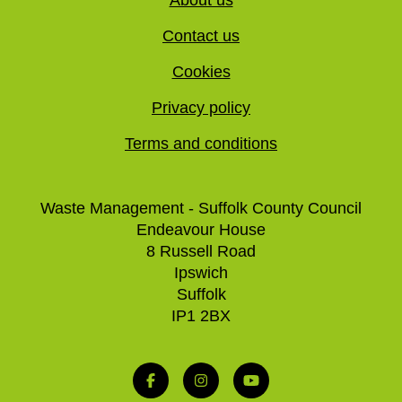
Contact us
Cookies
Privacy policy
Terms and conditions
Waste Management - Suffolk County Council
Endeavour House
8 Russell Road
Ipswich
Suffolk
IP1 2BX