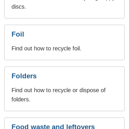
discs.
Foil
Find out how to recycle foil.
Folders
Find out how to recycle or dispose of
folders.
Food waste and leftovers