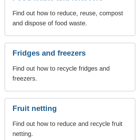
Find out how to reduce, reuse, compost
and dispose of food waste.
Fridges and freezers
Find out how to recycle fridges and
freezers.
Fruit netting
Find out how to reduce and recycle fruit
netting.