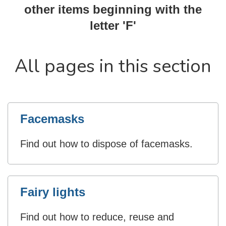
other items beginning with the
letter 'F'
All pages in this section
Facemasks
Find out how to dispose of facemasks.
Fairy lights
Find out how to reduce, reuse and