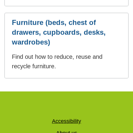
Furniture (beds, chest of
drawers, cupboards, desks,
wardrobes)
Find out how to reduce, reuse and
recycle furniture.
Accessibility
About us