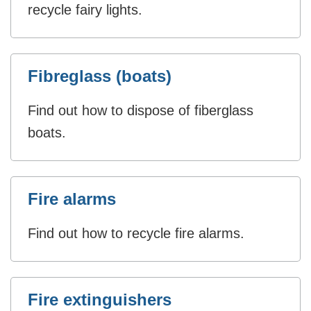
recycle fairy lights.
Fibreglass (boats)
Find out how to dispose of fiberglass
boats.
Fire alarms
Find out how to recycle fire alarms.
Fire extinguishers