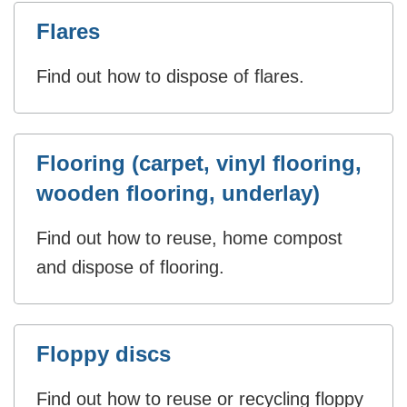
Flares
Find out how to dispose of flares.
Flooring (carpet, vinyl flooring,
wooden flooring, underlay)
Find out how to reuse, home compost
and dispose of flooring.
Floppy discs
Find out how to reuse or recycling floppy