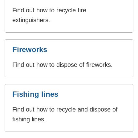
Find out how to recycle fire
extinguishers.
Fireworks
Find out how to dispose of fireworks.
Fishing lines
Find out how to recycle and dispose of
fishing lines.