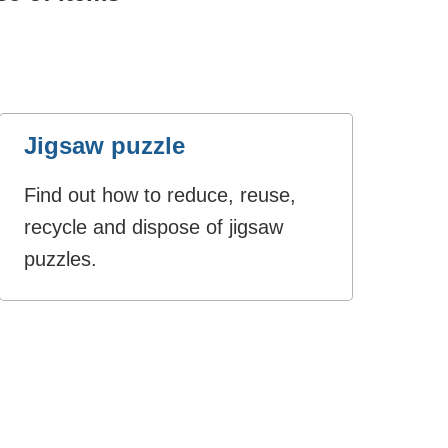
Jigsaw puzzle
Find out how to reduce, reuse,
recycle and dispose of jigsaw
puzzles.