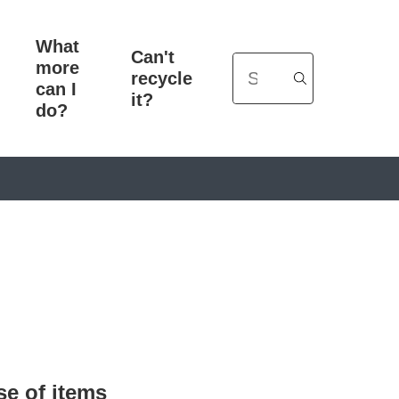
What
Can't
more
Search
recycle
can I
it?
do?
se of items