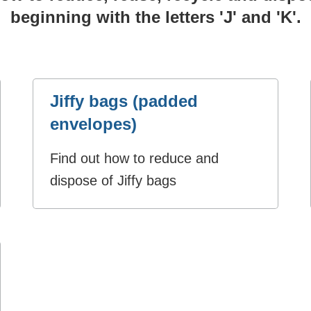
beginning with the letters 'J' and 'K'.
Jiffy bags (padded
envelopes)
Find out how to reduce and
dispose of Jiffy bags