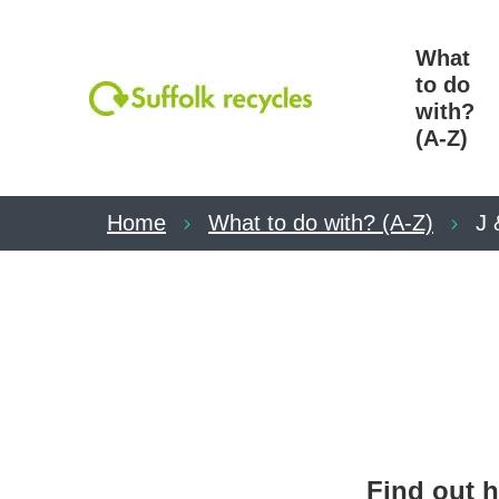
What
to do
with?
(A-Z)
Home
What to do with? (A-Z)
J 
Find out h