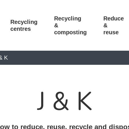
Recycling
Reduce
Recycling
&
&
centres
composting
reuse
& K
J & K
ow to reduce, reuse, recycle and dispo