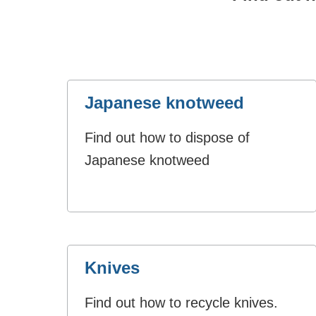
Japanese knotweed
Find out how to dispose of
Japanese knotweed
Knives
Find out how to recycle knives.