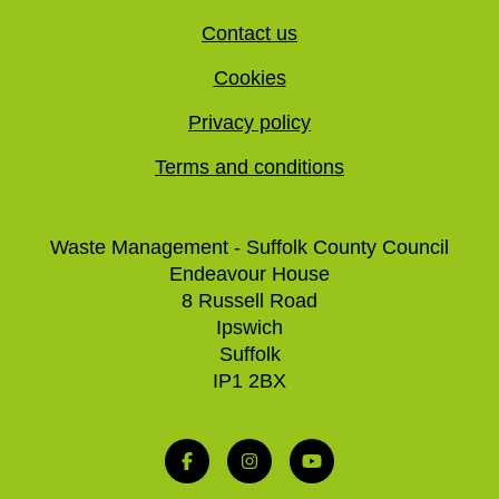
Contact us
Cookies
Privacy policy
Terms and conditions
Waste Management - Suffolk County Council
Endeavour House
8 Russell Road
Ipswich
Suffolk
IP1 2BX