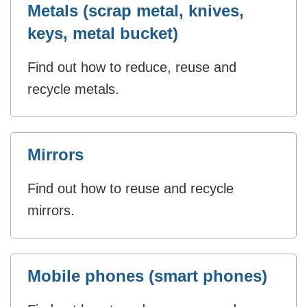
Metals (scrap metal, knives,
keys, metal bucket)
Find out how to reduce, reuse and
recycle metals.
Mirrors
Find out how to reuse and recycle
mirrors.
Mobile phones (smart phones)