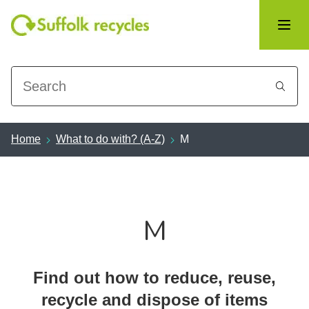
Search
Home
What to do with? (A-Z)
M
M
Find out how to reduce, reuse,
recycle and dispose of items