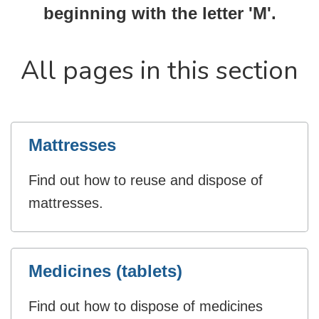
beginning with the letter 'M'.
All pages in this section
Mattresses
Find out how to reuse and dispose of
mattresses.
Medicines (tablets)
Find out how to dispose of medicines