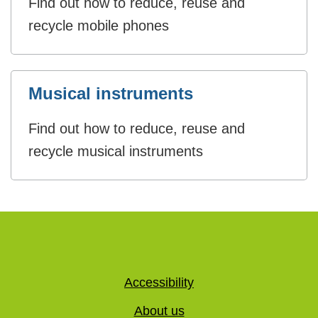
Find out how to reduce, reuse and
recycle mobile phones
Musical instruments
Find out how to reduce, reuse and
recycle musical instruments
Accessibility
About us