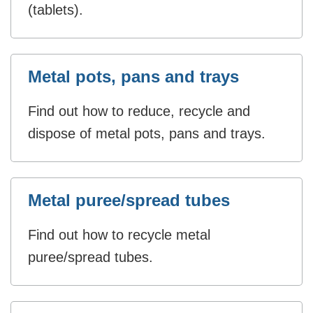
(tablets).
Metal pots, pans and trays
Find out how to reduce, recycle and
dispose of metal pots, pans and trays.
Metal puree/spread tubes
Find out how to recycle metal
puree/spread tubes.