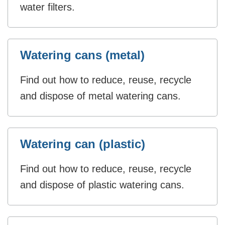
water filters.
Watering cans (metal)
Find out how to reduce, reuse, recycle
and dispose of metal watering cans.
Watering can (plastic)
Find out how to reduce, reuse, recycle
and dispose of plastic watering cans.