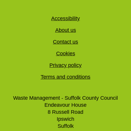
Accessibility
About us
Contact us
Cookies
Privacy policy
Terms and conditions
Waste Management - Suffolk County Council
Endeavour House
8 Russell Road
Ipswich
Suffolk