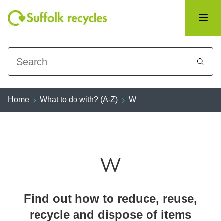
Search
Home
What to do with? (A-Z)
W
W
Find out how to reduce, reuse,
recycle and dispose of items