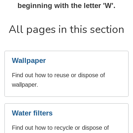
beginning with the letter 'W'.
All pages in this section
Wallpaper
Find out how to reuse or dispose of
wallpaper.
Water filters
Find out how to recycle or dispose of