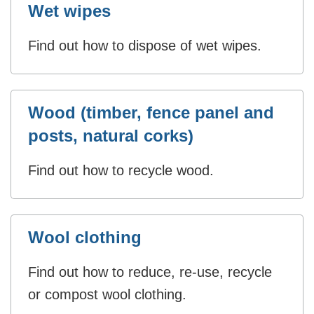
Wet wipes
Find out how to dispose of wet wipes.
Wood (timber, fence panel and
posts, natural corks)
Find out how to recycle wood.
Wool clothing
Find out how to reduce, re-use, recycle
or compost wool clothing.