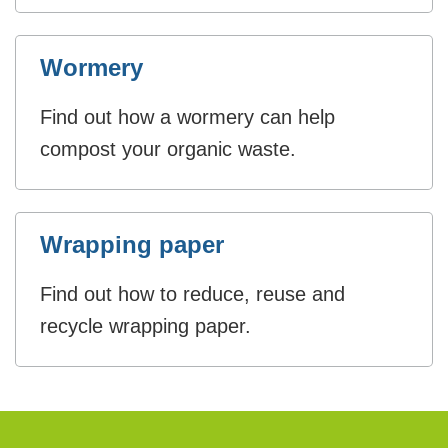
Wormery
Find out how a wormery can help
compost your organic waste.
Wrapping paper
Find out how to reduce, reuse and
recycle wrapping paper.