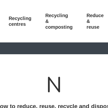
Recycling
Reduce
Recycling
&
&
centres
composting
reuse
N
ow to reduce, reuse, recycle and dispo