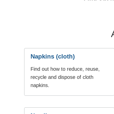
Napkins (cloth)
Find out how to reduce, reuse,
recycle and dispose of cloth
napkins.