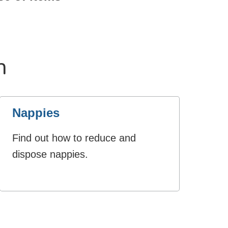
n
Nappies
Find out how to reduce and
dispose nappies.