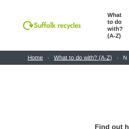
What
to do
with?
(A-Z)
Home
What to do with? (A-Z)
N
Find out h