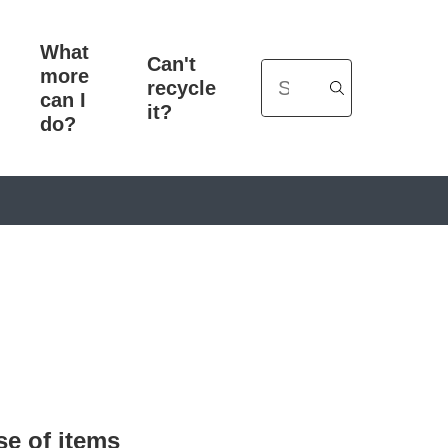
What
Can't
more
Search
recycle
can I
it?
do?
se of items