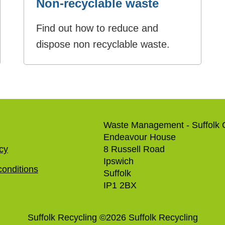
Non-recyclable waste
Find out how to reduce and
dispose non recyclable waste.
Waste Management - Suffolk 
Endeavour House
icy
8 Russell Road
Ipswich
onditions
Suffolk
IP1 2BX
Suffolk Recycling
©
2026
Suffolk Recycling