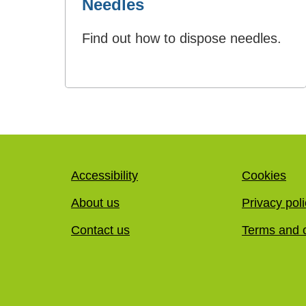
Needles
Find out how to dispose needles.
Accessibility
Cookies
About us
Privacy pol
Contact us
Terms and c