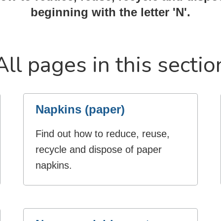
beginning with the letter 'N'.
All pages in this sectio
Napkins (paper)
Find out how to reduce, reuse,
recycle and dispose of paper
napkins.